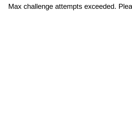
Max challenge attempts exceeded. Pleas