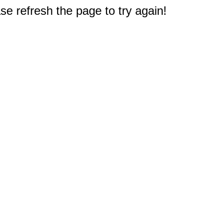
e refresh the page to try again!