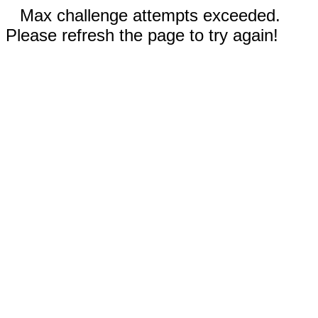
Max challenge attempts exceeded.
Please refresh the page to try again!