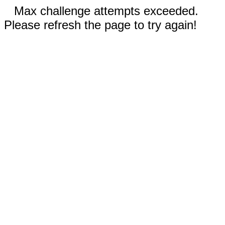
Max challenge attempts exceeded.
Please refresh the page to try again!