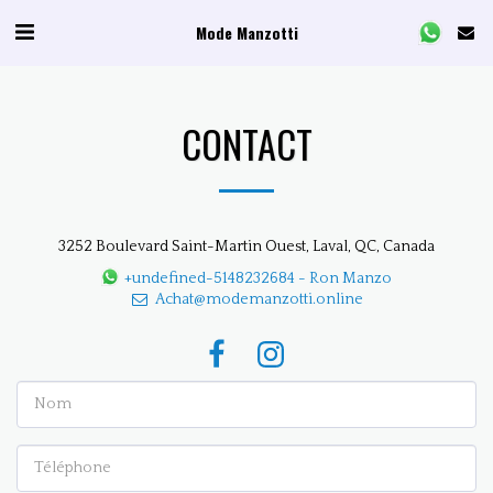
Mode Manzotti
CONTACT
3252 Boulevard Saint-Martin Ouest, Laval, QC, Canada
+undefined-5148232684
-
Ron Manzo
Achat@modemanzotti.online