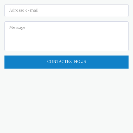
CONTACTEZ-NOUS