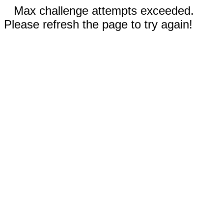
Max challenge attempts exceeded.
Please refresh the page to try again!