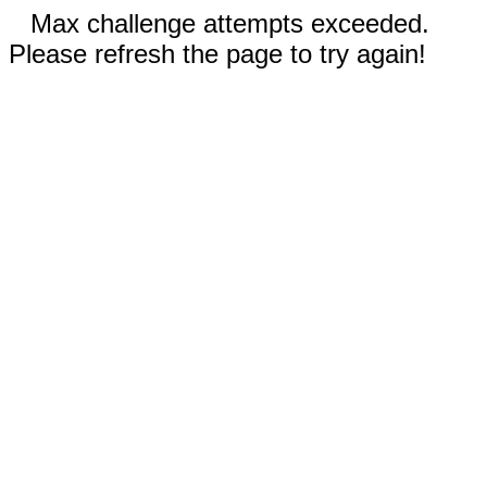
Max challenge attempts exceeded.
Please refresh the page to try again!