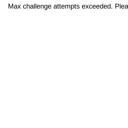
Max challenge attempts exceeded. Pleas