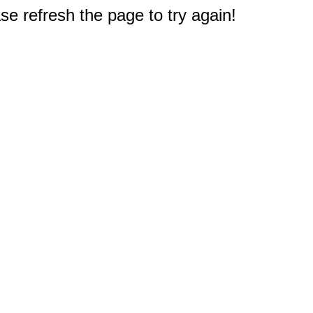
e refresh the page to try again!