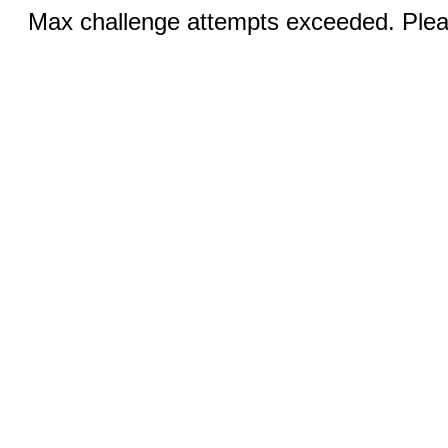
Max challenge attempts exceeded. Pleas