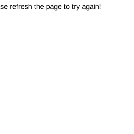
e refresh the page to try again!