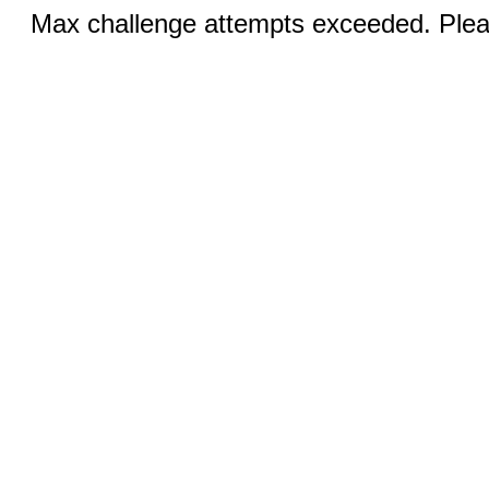
Max challenge attempts exceeded. Pleas