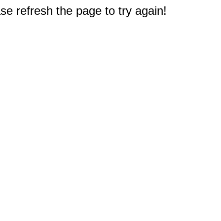
e refresh the page to try again!