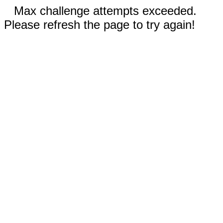
Max challenge attempts exceeded.
Please refresh the page to try again!