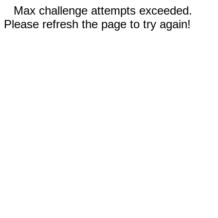
Max challenge attempts exceeded.
Please refresh the page to try again!