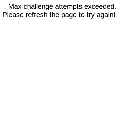
Max challenge attempts exceeded.
Please refresh the page to try again!