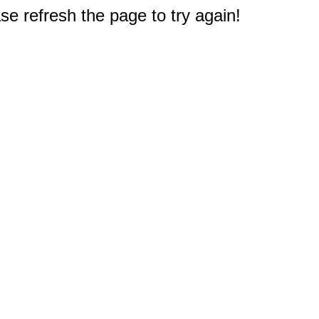
e refresh the page to try again!