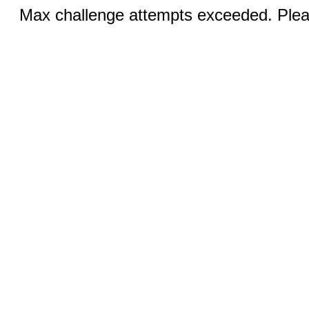
Max challenge attempts exceeded. Pleas