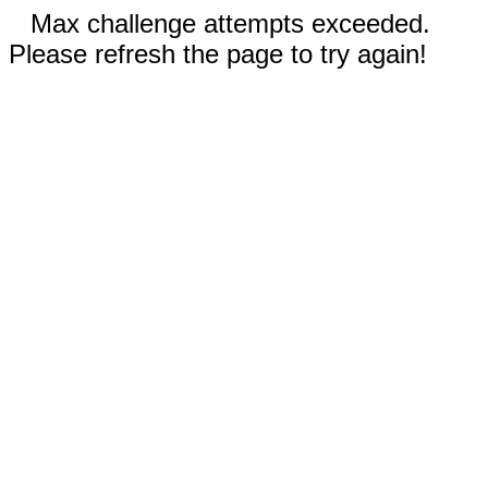
Max challenge attempts exceeded.
Please refresh the page to try again!