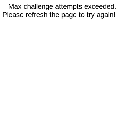
Max challenge attempts exceeded.
Please refresh the page to try again!