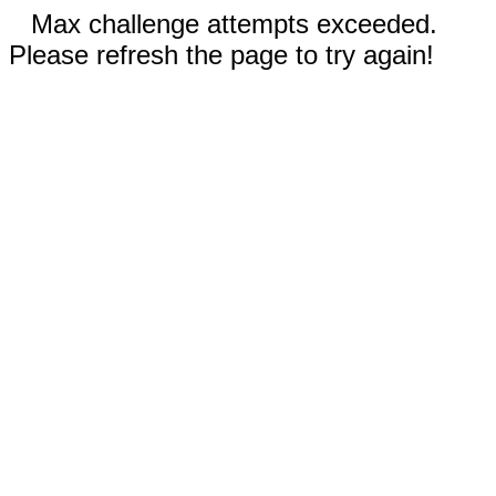
Max challenge attempts exceeded.
Please refresh the page to try again!