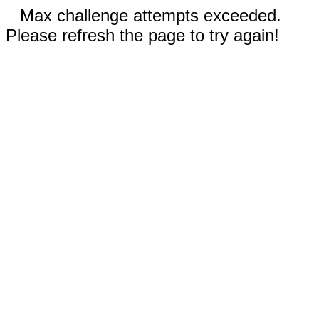
Max challenge attempts exceeded.
Please refresh the page to try again!