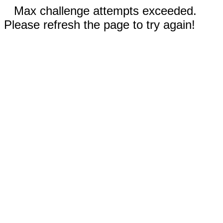
Max challenge attempts exceeded.
Please refresh the page to try again!