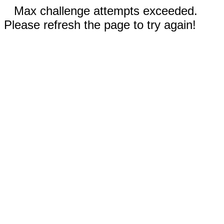
Max challenge attempts exceeded.
Please refresh the page to try again!