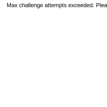
Max challenge attempts exceeded. Pleas