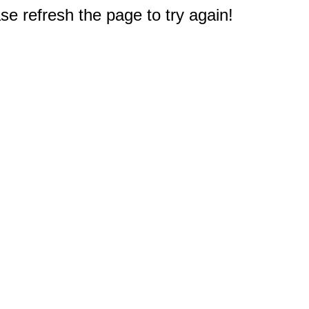
e refresh the page to try again!