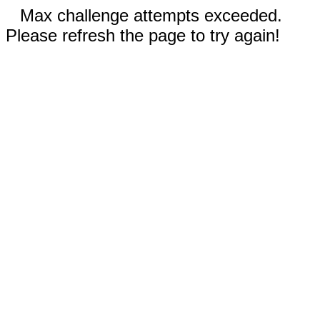
Max challenge attempts exceeded.
Please refresh the page to try again!