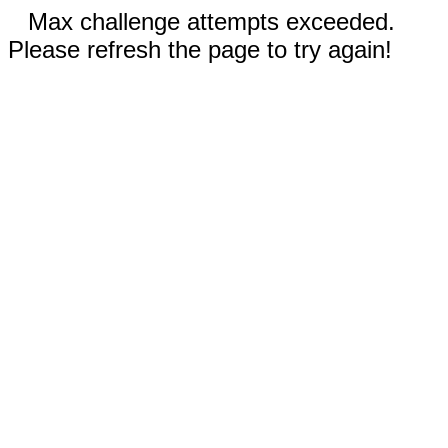
Max challenge attempts exceeded.
Please refresh the page to try again!