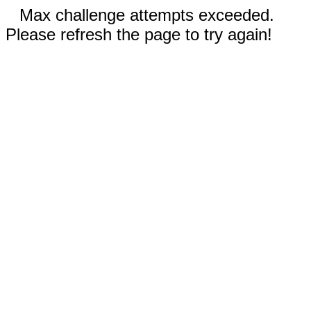
Max challenge attempts exceeded.
Please refresh the page to try again!