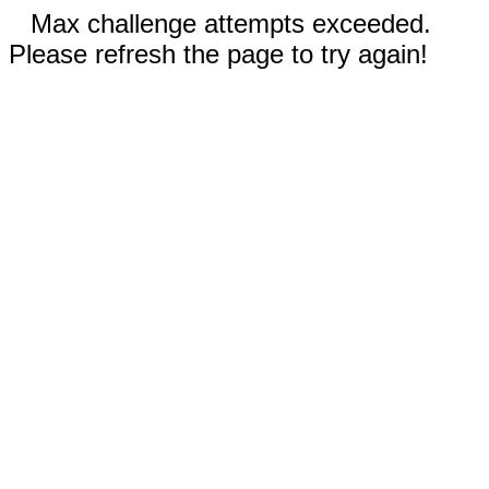
Max challenge attempts exceeded.
Please refresh the page to try again!