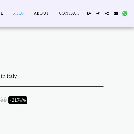
E
SHOP
ABOUT
CONTACT
in Italy
.99
-21.74%