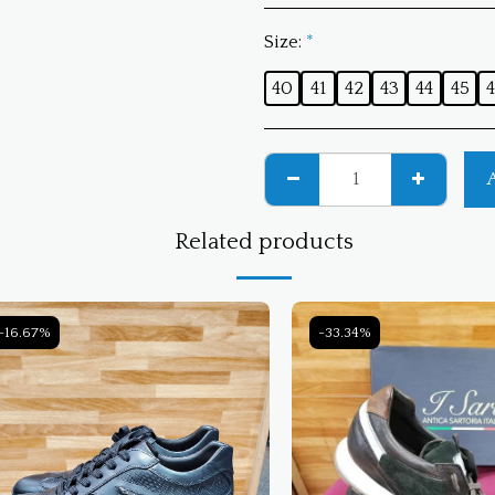
Size:
*
40
41
42
43
44
45
4
Related products
-16.67%
-33.34%