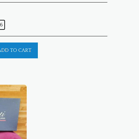
6
ADD TO CART