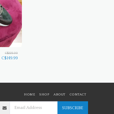
C$
225.00
C$
149.99
HOME
SHOP
ABOUT
CONTACT
SUBSCRIBE