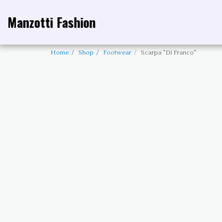
Manzotti Fashion
Home
Shop
Footwear
Scarpa "Di Franco"