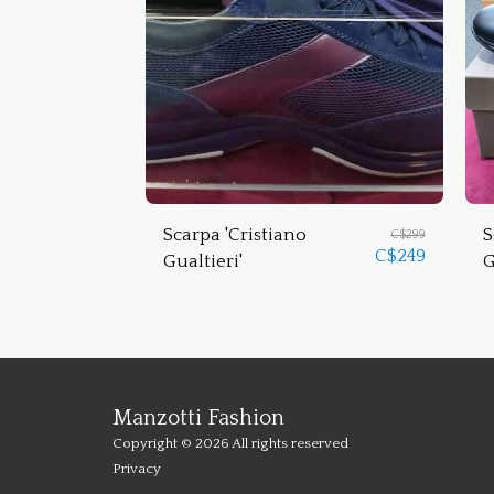
Scarpa 'Cristiano
S
C$
299
C$
249
Gualtieri'
G
Manzotti Fashion
Copyright © 2026 All rights reserved
Privacy