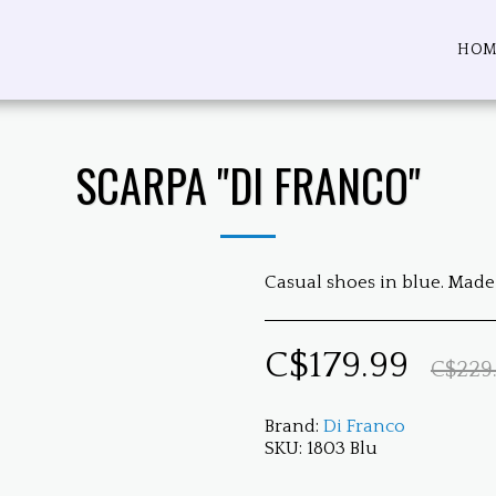
HOM
SCARPA "DI FRANCO"
Casual shoes in blue. Made 
C$
179.99
C$
229
Brand:
Di Franco
SKU:
1803 Blu