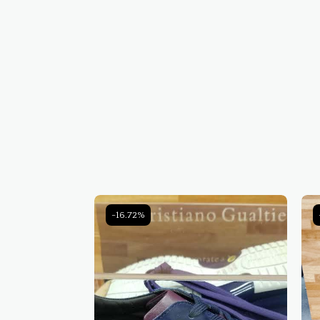
-16.72%