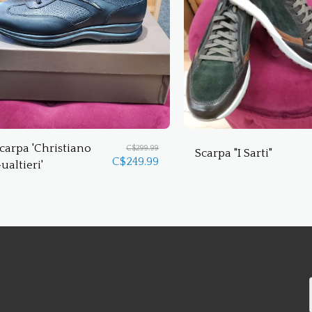
carpa 'Christiano
C$
299.99
Scarpa "I Sarti"
C$
249.99
ualtieri'