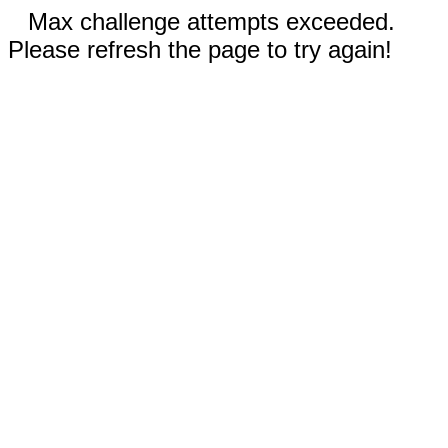
Max challenge attempts exceeded.
Please refresh the page to try again!