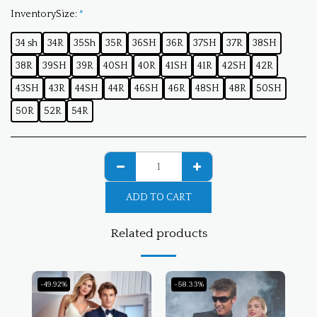
InventorySize:
*
34 sh
34R
35Sh
35R
36SH
36R
37SH
37R
38SH
38R
39SH
39R
40SH
40R
41SH
41R
42SH
42R
43SH
43R
44SH
44R
46SH
46R
48SH
48R
50SH
50R
52R
54R
ADD TO CART
Related products
-49.92%
-58.33%