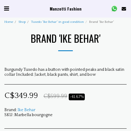
Manzotti Fashion
Home
Shop
Tuxedo 'Ike Behar' in good condition
Brand 'Ike Behar'
BRAND 'IKE BEHAR'
Burgundy Tuxedo has a button with pointed peaks and black satin
collar Included: Jacket, black pants, shirt, and bow
C$
349.99
C$
599.99
-41.67%
Brand:
Ike Behar
SKU:
Marbella bourgogne