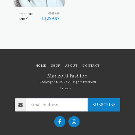
C$
499.99
Brand 'Ike
C$
299.99
Behar'
HOME
SHOP
ABOUT
CONTACT
Manzotti Fashion
Copyright © 2026 All rights reserved
Privacy
SUBSCRIBE