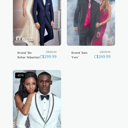
C$
599.00
C$
599.99
Brand 'Ike
Brand 'Jean
C$
299.99
C$
249.99
Behar Sebastian
Yves'
-40%