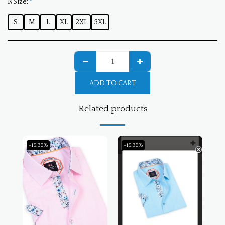
NSize:
*
S
M
L
XL
2XL
3XL
ADD TO CART
Related products
-15.39%
-15.39%