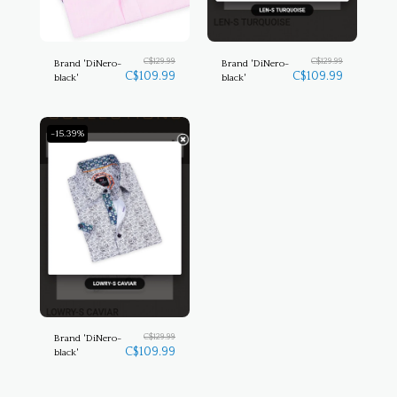
C$
129.99
C$
129.99
Brand 'DiNero-
Brand 'DiNero-
C$
109.99
C$
109.99
black'
black'
-15.39%
C$
129.99
Brand 'DiNero-
C$
109.99
black'