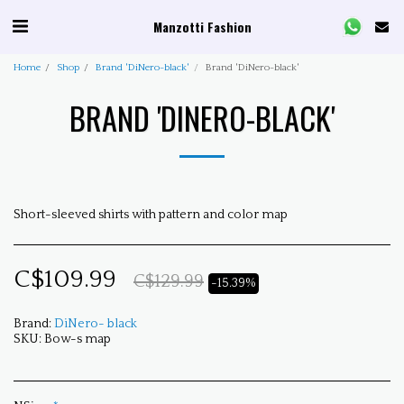
Manzotti Fashion
Home
Shop
Brand 'DiNero-black'
Brand 'DiNero-black'
BRAND 'DINERO-BLACK'
Short-sleeved shirts with pattern and color map
C$
109.99
C$
129.99
-15.39%
Brand:
DiNero- black
SKU:
Bow-s map