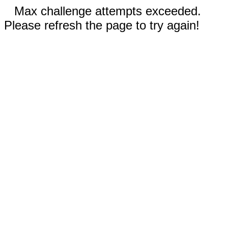
Max challenge attempts exceeded.
Please refresh the page to try again!