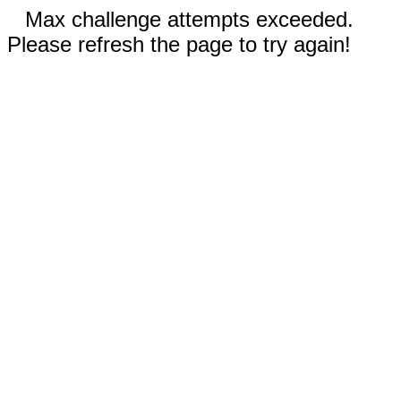
Max challenge attempts exceeded.
Please refresh the page to try again!